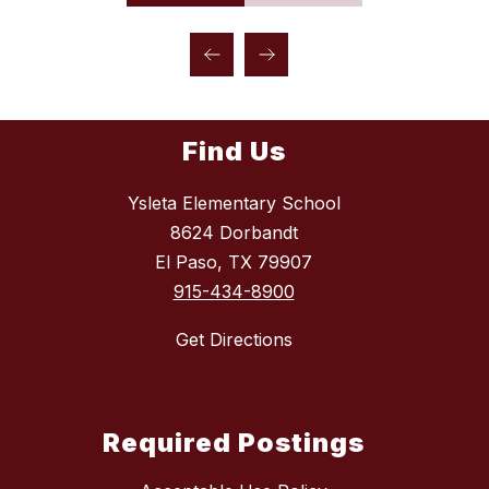
Find Us
Ysleta Elementary School
8624 Dorbandt
El Paso, TX 79907
915-434-8900
Get Directions
Required Postings