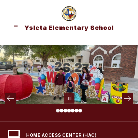
Skip
to
content
Ysleta Elementary School
HOME ACCESS CENTER (HAC)