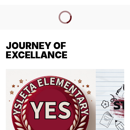
JOURNEY OF
EXCELLANCE