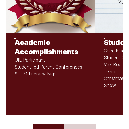
Academic
Student
Accomplishments
Cheerleadin
Student Cou
UIL Participant
Vex Robotic
Student-led Parent Conferences
Team
STEM Literacy Night
Christmas P
Show