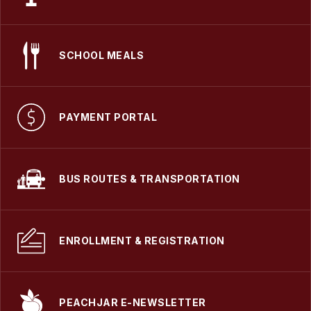
SCHOOL MEALS
PAYMENT PORTAL
BUS ROUTES & TRANSPORTATION
ENROLLMENT & REGISTRATION
PEACHJAR E-NEWSLETTER