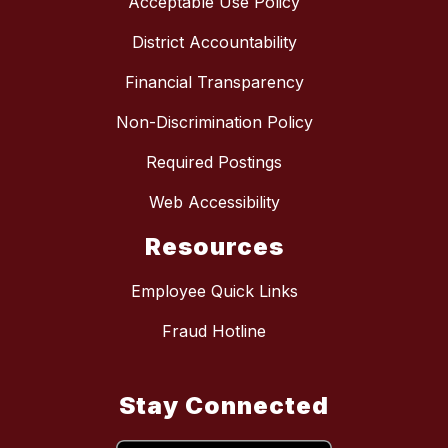
Acceptable Use Policy
District Accountability
Financial Transparency
Non-Discrimination Policy
Required Postings
Web Accessibility
Resources
Employee Quick Links
Fraud Hotline
Stay Connected