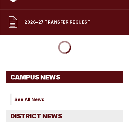
2026-27 TRANSFER REQUEST
See All News